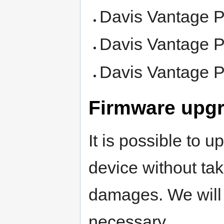
Davis Vantage P
Davis Vantage P
Davis Vantage P
Firmware upg
It is possible to 
device without tak
damages. We will 
necessary.