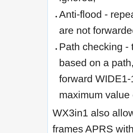
Anti-flood - repe
are not forwarde
Path checking - 
based on a path,
forward WIDE1-1
maximum value o
WX3in1 also allo
frames APRS with 