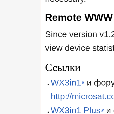
Remote WWW 
Since version v1.2
view device statis
Ссылки
WX3in1
и фор
http://microsat.
WX3in1 Plus
и