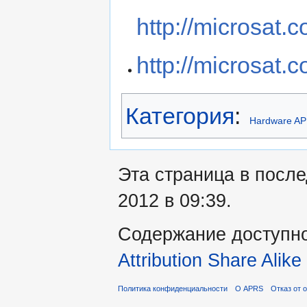
http://microsat.
http://microsat.c
Категория
:
Hardware A
Эта страница в посл
2012 в 09:39.
Содержание доступн
Attribution Share Alike
Политика конфиденциальности
О APRS
Отказ от 