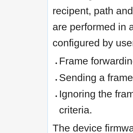
recipent, path and
are performed in 
configured by use
Frame forwardin
Sending a frame
Ignoring the fram
criteria.
The device firmwa