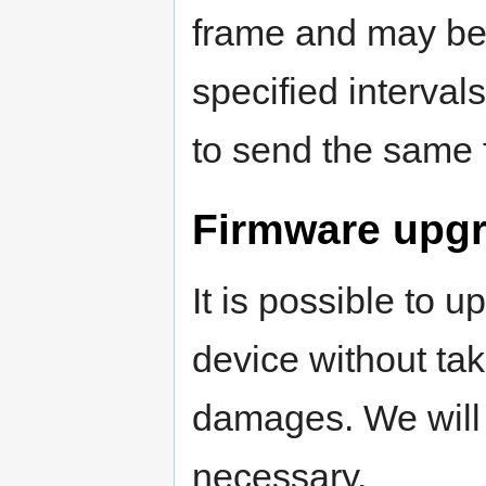
frame and may be 
specified interval
to send the same 
Firmware upg
It is possible to 
device without tak
damages. We will 
necessary.