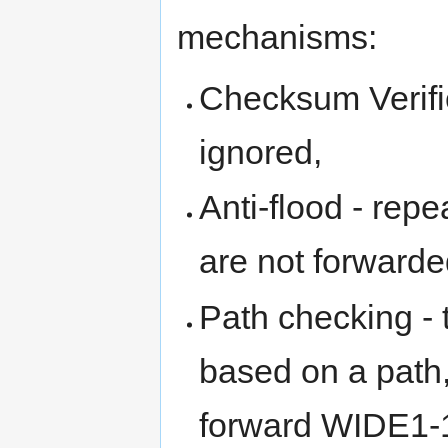
mechanisms:
Checksum Verific
ignored,
Anti-flood - repe
are not forwarde
Path checking - 
based on a path,
forward WIDE1-1