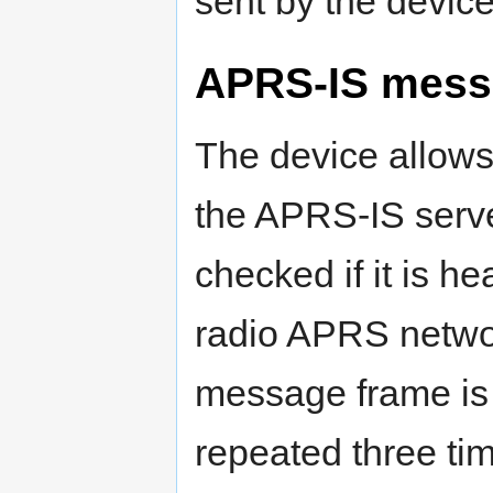
sent by the device
APRS-IS mess
The device allows
the APRS-IS server
checked if it is he
radio APRS network
message frame is
repeated three ti