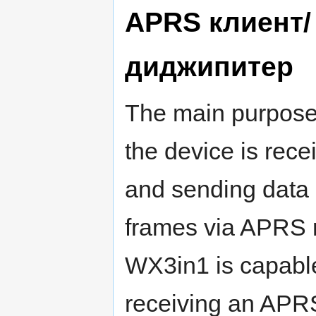
APRS клиент/
диджипитер
The main purpose
the device is rece
and sending data
frames via APRS 
WX3in1 is capabl
receiving an APRS