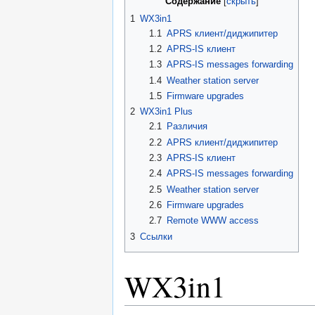
Содержание
1
WX3in1
1.1
APRS клиент/диджипитер
1.2
APRS-IS клиент
1.3
APRS-IS messages forwarding
1.4
Weather station server
1.5
Firmware upgrades
2
WX3in1 Plus
2.1
Различия
2.2
APRS клиент/диджипитер
2.3
APRS-IS клиент
2.4
APRS-IS messages forwarding
2.5
Weather station server
2.6
Firmware upgrades
2.7
Remote WWW access
3
Ссылки
WX3in1