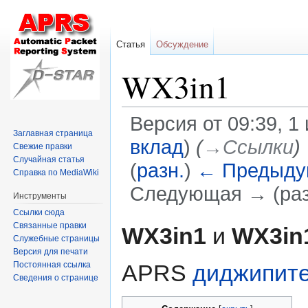
Статья
Обсуждение
WX3in1
Версия от 09:39, 1
Заглавная страница
вклад
)
(
→‎Ссылки
)
Свежие правки
Случайная статья
(
разн.
)
← Предыду
Справка по MediaWiki
Следующая → (раз
Инструменты
Ссылки сюда
Перейти
Перейти
Связанные правки
WX3in1
и
WX3in
Служебные страницы
к
к
Версия для печати
навигации
поиску
Постоянная ссылка
APRS
диджипит
Сведения о странице