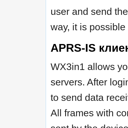
user and send them
way, it is possibl
APRS-IS клие
WX3in1 allows yo
servers. After logi
to send data rece
All frames with c