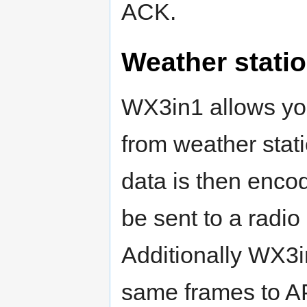
ACK.
Weather statio
WX3in1 allows you
from weather stat
data is then enc
be sent to a radio
Additionally WX3i
same frames to A