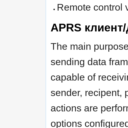
Remote control v
APRS клиент
The main purpose 
sending data fra
capable of receiv
sender, recipent, 
actions are perfo
options configure