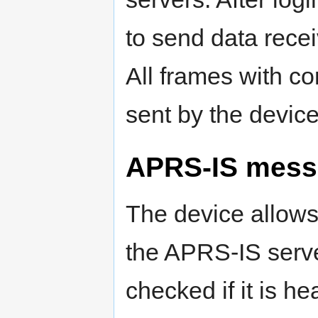
to send data rece
All frames with c
sent by the device
APRS-IS mess
The device allows
the APRS-IS server
checked if it is he