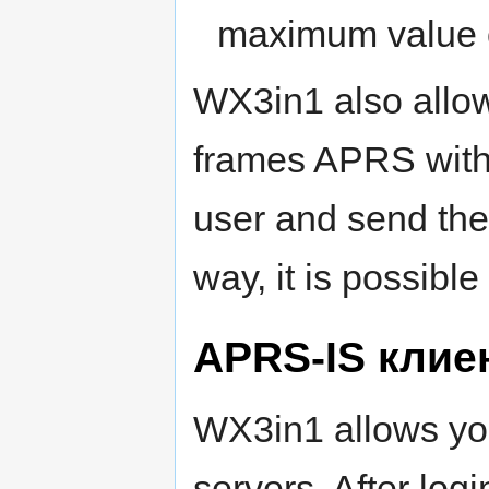
maximum value o
WX3in1 also allo
frames APRS with 
user and send them
way, it is possibl
APRS-IS клие
WX3in1 allows yo
servers. After logi