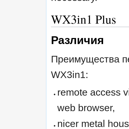
WX3in1 Plus
Различия
Преимущества п
WX3in1:
remote access v
web browser,
nicer metal hous