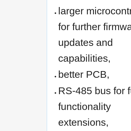
larger microcontr
for further firmw
updates and
capabilities,
better PCB,
RS-485 bus for f
functionality
extensions,