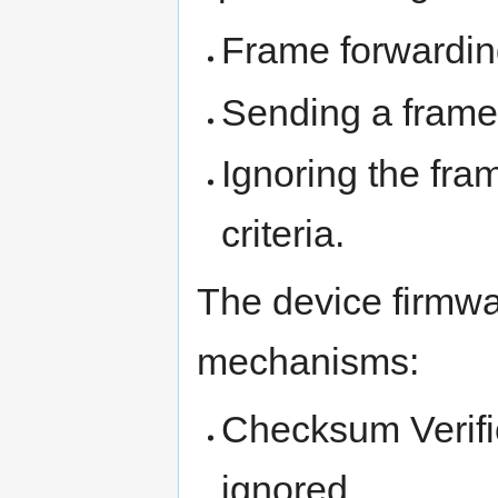
Frame forwardin
Sending a frame
Ignoring the fram
criteria.
The device firmwa
mechanisms:
Checksum Verific
ignored,