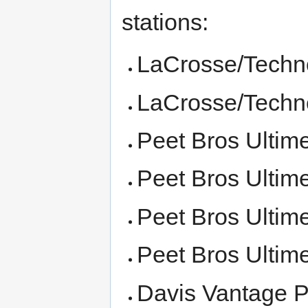
stations:
LaCrosse/Techn
LaCrosse/Techn
Peet Bros Ultim
Peet Bros Ultim
Peet Bros Ultim
Peet Bros Ultim
Davis Vantage P