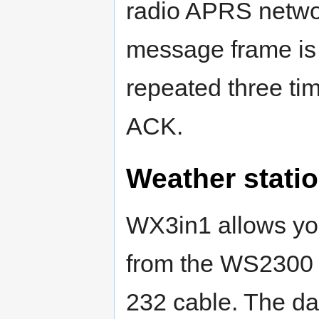
radio APRS network
message frame is
repeated three ti
ACK.
Weather statio
WX3in1 allows you
from the WS2300 
232 cable. The da