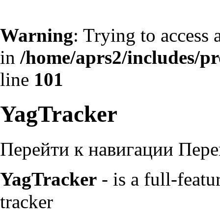
Warning
: Trying to access 
in
/home/aprs2/includes/pro
line
101
YagTracker
Перейти к навигации
Пере
YagTracker
- is a full-fea
tracker