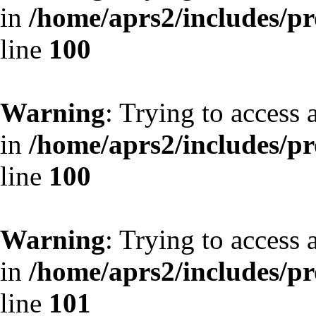
in
/home/aprs2/includes/pro
line
100
Warning
: Trying to access 
in
/home/aprs2/includes/pro
line
100
Warning
: Trying to access 
in
/home/aprs2/includes/pro
line
101