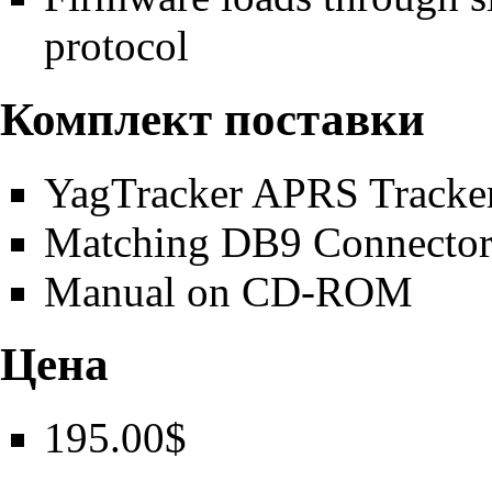
protocol
Комплект поставки
YagTracker APRS Tracker
Matching DB9 Connecto
Manual on CD-ROM
Цена
195.00$