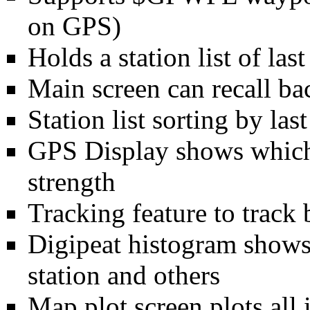
on GPS)
Holds a station list of l
Main screen can recall bac
Station list sorting by las
GPS Display shows which 
strength
Tracking feature to track 
Digipeat histogram shows
station and others
Map plot screen plots all i