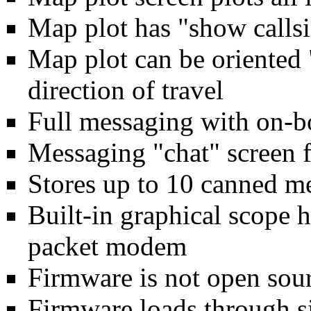
Map plot has "show callsi
Map plot can be oriented 
direction of travel
Full messaging with on-b
Messaging "chat" screen f
Stores up to 10 canned me
Built-in graphical scope 
packet modem
Firmware is not open sour
Firmware loads through