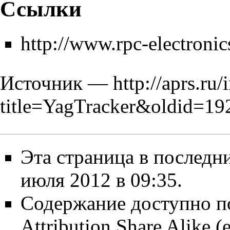
Ссылки
http://www.rpc-electroni
Источник —
http://aprs.ru
title=YagTracker&oldid=19
Эта страница в последн
июля 2012 в 09:35.
Содержание доступно п
Attribution Share Alike
(е