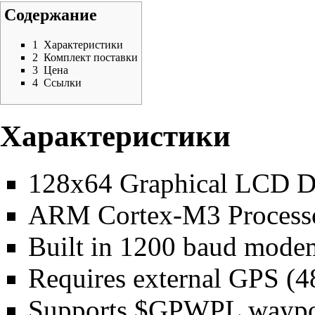
Содержание
1
Характеристики
2
Комплект поставки
3
Цена
4
Ссылки
Характеристики
128x64 Graphical LCD D
ARM Cortex-M3 Process
Built in 1200 baud mode
Requires external GPS (48
Supports $GPWPL waypoin