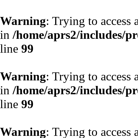
Warning
: Trying to access 
in
/home/aprs2/includes/pro
line
99
Warning
: Trying to access 
in
/home/aprs2/includes/pro
line
99
Warning
: Trying to access 